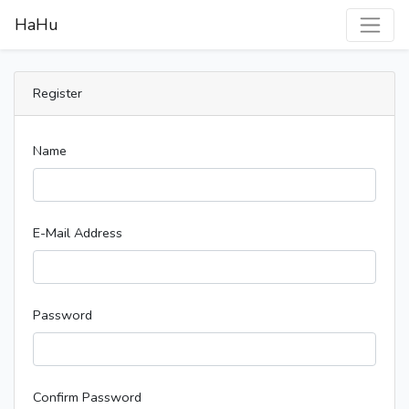
HaHu
Register
Name
E-Mail Address
Password
Confirm Password